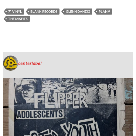
7" VINYL
BLANK RECORDS
GLENN DANZIG
PLAN 9
THE MISFITS
centerlabel