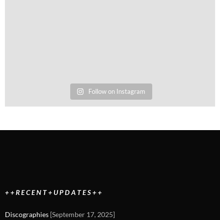
Follow on Instagram
+ + R E C E N T + U P D A T E S + +
Discographies
[September 17, 2025]