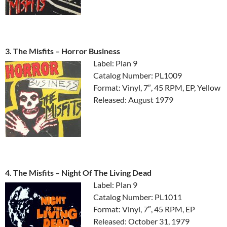
3. The Misfits ‎– Horror Business
Label: Plan 9
Catalog Number: PL1009
Format: Vinyl, 7″, 45 RPM, EP, Yellow
Released: August 1979
4. The Misfits ‎– Night Of The Living Dead
Label: Plan 9
Catalog Number: PL1011
Format: Vinyl, 7″, 45 RPM, EP
Released: October 31, 1979