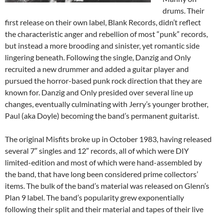
drums. Their
first release on their own label, Blank Records, didn’t reflect
the characteristic anger and rebellion of most “punk” records,
but instead a more brooding and sinister, yet romantic side
lingering beneath. Following the single, Danzig and Only
recruited a new drummer and added a guitar player and
pursued the horror-based punk rock direction that they are
known for. Danzig and Only presided over several line up
changes, eventually culminating with Jerry’s younger brother,
Paul (aka Doyle) becoming the band’s permanent guitarist.
The original Misfits broke up in October 1983, having released
several 7″ singles and 12″ records, all of which were DIY
limited-edition and most of which were hand-assembled by
the band, that have long been considered prime collectors’
items. The bulk of the band’s material was released on Glenn’s
Plan 9 label. The band’s popularity grew exponentially
following their split and their material and tapes of their live