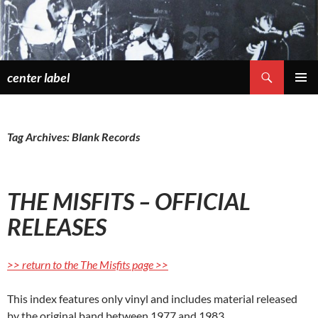
Skip
to
content
Search
center label
PRIMAR
MENU
Tag Archives: Blank Records
THE MISFITS – OFFICIAL
RELEASES
>> return to the The Misfits page >>
This index features only vinyl and includes material released
by the original band between 1977 and 1983