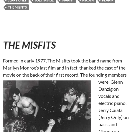
JERRY ONLY
JOEY IMAGE
MANNY
MR. JIM
PLAN 9
THE MISFITS
THE MISFITS
Formed in early 1977, The Misfits took the band name from
Marilyn Monroe’s last film and in fact, thanked the cast of the
movie on the back of their first record. The founding members
were: Glenn
Danzig on
vocals and
electric piano,
Jerry Caiafa
(Jerry Only) on
bass, and
Manny on