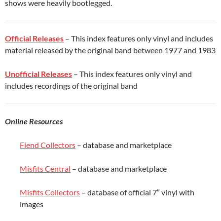
shows were heavily bootlegged.
Official Releases
– This index features only vinyl and includes
material released by the original band between 1977 and 1983
Unofficial Releases
– This index features only vinyl and
includes recordings of the original band
Online Resources
Fiend Collectors
– database and marketplace
Misfits Central
– database and marketplace
Misfits Collectors
– database of official 7″ vinyl with
images