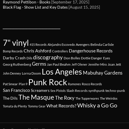
Raymond Pettibon - Books
[September 17, 2025]
Black Flag - Show List and Key Dates
[August 15, 2025]
________________________________________
7" vinyl
Avengers
Belinda Carlisle
415 Records
Alejandro Escovedo
Chris Ashford
Dangerhouse Records
Bomp Records
Controllers
discography
Darby Crash
Dils
Don Bolles
Dottie Danger
Eyes
Germs
Georg Ruthenberg
Jan Paul Beahm
Joan Jett
Jeff Olener
Jennifer Miro
Los Angeles
Mabuhay Gardens
Lorna Doom
John Denney
Punk Rock
Pat Smear
Plan 9
Ramones
Rosco Records
San Francisco
Screamers
Slash Records
synthpunk
techno-punk
Sex Pistols
The Masque
The Roxy
The Dils
The Tupperwares
The Weirdos
Whisky a Go Go
What Records?
Tomata du Plenty
Tommy Gear