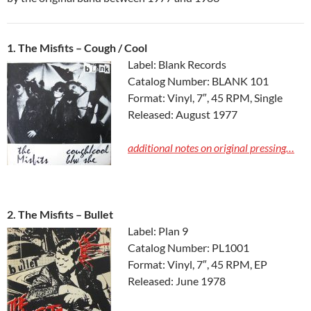
1. The Misfits ‎– Cough / Cool
Label: Blank Records
Catalog Number: BLANK 101
Format: Vinyl, 7″, 45 RPM, Single
Released: August 1977
additional notes on original pressing…
2. The Misfits ‎– Bullet
Label: Plan 9
Catalog Number: PL1001
Format: Vinyl, 7″, 45 RPM, EP
Released: June 1978