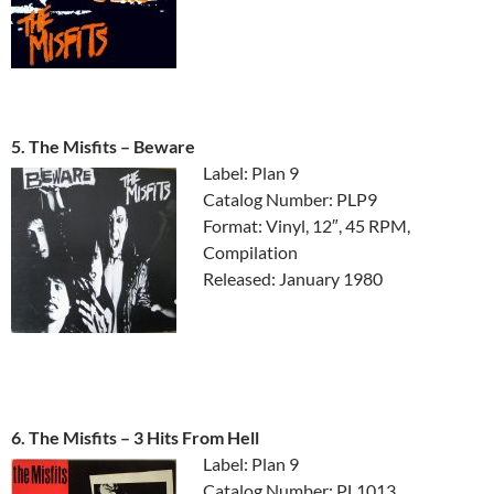
5. The Misfits ‎– Beware
Label: Plan 9
Catalog Number: PLP9
Format: Vinyl, 12″, 45 RPM,
Compilation
Released: January 1980
6. The Misfits ‎– 3 Hits From Hell
Label: Plan 9
Catalog Number: PL1013