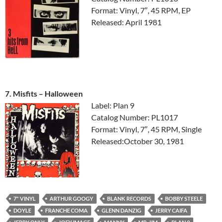
Format: Vinyl, 7″, 45 RPM, EP
Released: April 1981
7. Misfits ‎– Halloween
Label: Plan 9
Catalog Number: PL1017
Format: Vinyl, 7″, 45 RPM, Single
Released:October 30, 1981
7" VINYL
ARTHUR GOOGY
BLANK RECORDS
BOBBY STEELE
DOYLE
FRANCHE COMA
GLENN DANZIG
JERRY CAIFA