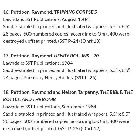
16. Pettibon, Raymond.
TRIPPING CORPSE 5
Lawndale: SST Publications, August 1984
Saddle-stapled in printed and illustrated wrappers, 5.5” x 8.5”,
28 pages, 500 numbered copies (according to Ohrt, 400 were
destroyed), offset printed. (SST P-24) (Ohrt 18)
17. Pettibon, Raymond.
HENRY ROLLINS – 20
Lawndale: SST Publications, 1984
Saddle-stapled in printed and illustrated wrappers, 5.5” x 8.5”,
24 pages. Poems by Henry Rollins. (SST P-25)
18. Pettibon, Raymond and Nelson Tarpenny.
THE BIBLE, THE
BOTTLE, AND THE BOMB
Lawndale: SST Publications, September 1984
Saddle-stapled in printed and illustrated wrappers, 5.5” x 8.5”,
28 pages, 500 numbered copies (according to Ohrt, 400 were
destroyed), offset printed. (SST P-26) (Ohrt 12)