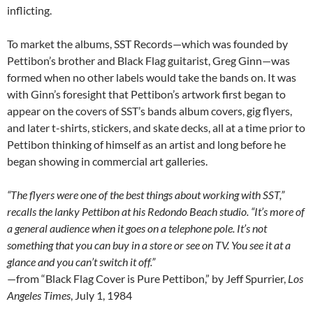
inflicting.
To market the albums, SST Records—which was founded by
Pettibon’s brother and Black Flag guitarist, Greg Ginn—was
formed when no other labels would take the bands on. It was
with Ginn’s foresight that Pettibon’s artwork first began to
appear on the covers of SST’s bands album covers, gig flyers,
and later t-shirts, stickers, and skate decks, all at a time prior to
Pettibon thinking of himself as an artist and long before he
began showing in commercial art galleries.
“The flyers were one of the best things about working with SST,”
recalls the lanky Pettibon at his Redondo Beach studio. “It’s more of
a general audience when it goes on a telephone pole. It’s not
something that you can buy in a store or see on TV. You see it at a
glance and you can’t switch it off.”
—from “Black Flag Cover is Pure Pettibon,” by Jeff Spurrier,
Los
Angeles Times
, July 1, 1984