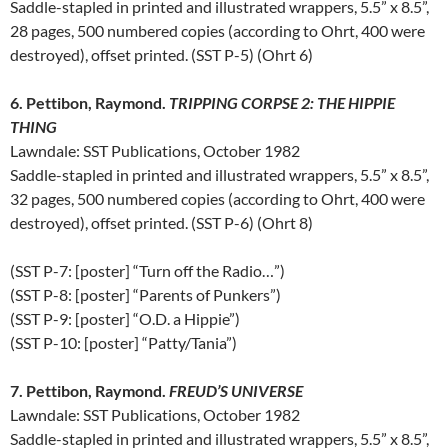
Saddle-stapled in printed and illustrated wrappers, 5.5” x 8.5”,
28 pages, 500 numbered copies (according to Ohrt, 400 were
destroyed), offset printed. (SST P-5) (Ohrt 6)
6. Pettibon, Raymond.
TRIPPING CORPSE 2: THE HIPPIE
THING
Lawndale: SST Publications, October 1982
Saddle-stapled in printed and illustrated wrappers, 5.5” x 8.5”,
32 pages, 500 numbered copies (according to Ohrt, 400 were
destroyed), offset printed. (SST P-6) (Ohrt 8)
(SST P-7: [poster] “Turn off the Radio…”)
(SST P-8: [poster] “Parents of Punkers”)
(SST P-9: [poster] “O.D. a Hippie”)
(SST P-10: [poster] “Patty/Tania”)
7. Pettibon, Raymond.
FREUD’S UNIVERSE
Lawndale: SST Publications, October 1982
Saddle-stapled in printed and illustrated wrappers, 5.5” x 8.5”,