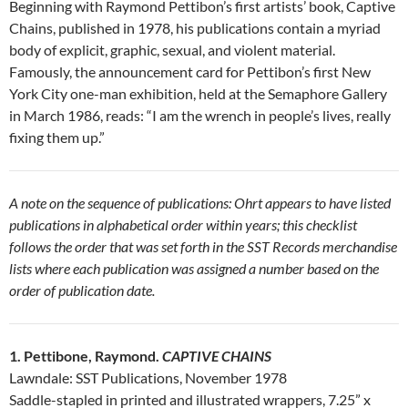
Beginning with Raymond Pettibon’s first artists’ book, Captive
Chains, published in 1978, his publications contain a myriad
body of explicit, graphic, sexual, and violent material.
Famously, the announcement card for Pettibon’s first New
York City one-man exhibition, held at the Semaphore Gallery
in March 1986, reads: “I am the wrench in people’s lives, really
fixing them up.”
A note on the sequence of publications: Ohrt appears to have listed
publications in alphabetical order within years; this checklist
follows the order that was set forth in the SST Records merchandise
lists where each publication was assigned a number based on the
order of publication date.
1. Pettibone, Raymond.
CAPTIVE CHAINS
Lawndale: SST Publications, November 1978
Saddle-stapled in printed and illustrated wrappers, 7.25” x