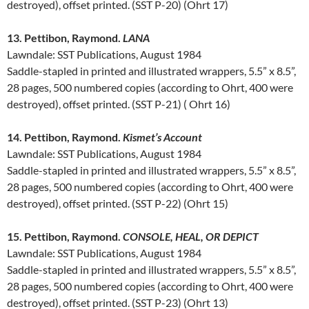
destroyed), offset printed. (SST P-20) (Ohrt 17)
13. Pettibon, Raymond.
LANA
Lawndale: SST Publications, August 1984
Saddle-stapled in printed and illustrated wrappers, 5.5” x 8.5”,
28 pages, 500 numbered copies (according to Ohrt, 400 were
destroyed), offset printed. (SST P-21) ( Ohrt 16)
14. Pettibon, Raymond.
Kismet’s Account
Lawndale: SST Publications, August 1984
Saddle-stapled in printed and illustrated wrappers, 5.5” x 8.5”,
28 pages, 500 numbered copies (according to Ohrt, 400 were
destroyed), offset printed. (SST P-22) (Ohrt 15)
15. Pettibon, Raymond.
CONSOLE, HEAL, OR DEPICT
Lawndale: SST Publications, August 1984
Saddle-stapled in printed and illustrated wrappers, 5.5” x 8.5”,
28 pages, 500 numbered copies (according to Ohrt, 400 were
destroyed), offset printed. (SST P-23) (Ohrt 13)