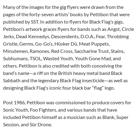
Many of the images for the gig flyers were drawn from the
pages of the forty-seven artists’ books by Pettibon that were
published by SST. In addition to flyers for Black Flag’s gigs,
Pettibon’s artwork graces flyers for bands such as Angst, Circle
Jerks, Dead Kennedys, Descendents, D.O.A., Fear, Throbbing
Gristle, Germs, Go-Go’s, Hüsker Dü, Meat Puppets,
Minutemen, Ramones, Red Cross, Saccharine Trust, Stains,
Subhumans, TSOL, Wasted Youth, Youth Gone Mad, and
others. Pettibon is also credited with both conceiving the
band’s name—a riff on the British heavy metal band Black
Sabbath and the legendary Black Flag insecticide—as well as
designing Black Flag’s iconic four black bar “flag” logo.
Post 1986, Pettibon was commissioned to produce covers for
Sonic Youth, Foo Fighters, and various bands that have
included Pettibon himself as a musician such as Blank, Super
Session, and Sür Drone.