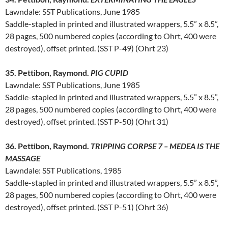
Lawndale: SST Publications, June 1985
Saddle-stapled in printed and illustrated wrappers, 5.5” x 8.5”,
28 pages, 500 numbered copies (according to Ohrt, 400 were
destroyed), offset printed. (SST P-49) (Ohrt 23)
35. Pettibon, Raymond.
PIG CUPID
Lawndale: SST Publications, June 1985
Saddle-stapled in printed and illustrated wrappers, 5.5” x 8.5”,
28 pages, 500 numbered copies (according to Ohrt, 400 were
destroyed), offset printed. (SST P-50) (Ohrt 31)
36. Pettibon, Raymond.
TRIPPING CORPSE 7 – MEDEA IS THE
MASSAGE
Lawndale: SST Publications, 1985
Saddle-stapled in printed and illustrated wrappers, 5.5” x 8.5”,
28 pages, 500 numbered copies (according to Ohrt, 400 were
destroyed), offset printed. (SST P-51) (Ohrt 36)