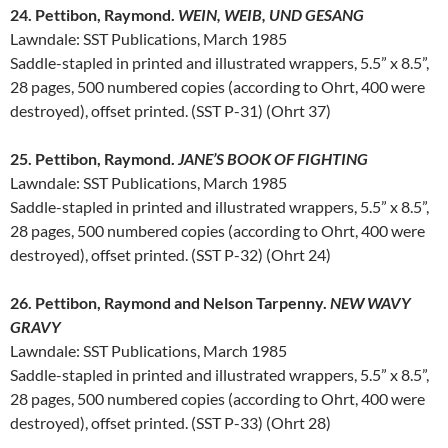
24. Pettibon, Raymond.
WEIN, WEIB, UND GESANG
Lawndale: SST Publications, March 1985
Saddle-stapled in printed and illustrated wrappers, 5.5” x 8.5”,
28 pages, 500 numbered copies (according to Ohrt, 400 were
destroyed), offset printed. (SST P-31) (Ohrt 37)
25. Pettibon, Raymond.
JANE’S BOOK OF FIGHTING
Lawndale: SST Publications, March 1985
Saddle-stapled in printed and illustrated wrappers, 5.5” x 8.5”,
28 pages, 500 numbered copies (according to Ohrt, 400 were
destroyed), offset printed. (SST P-32) (Ohrt 24)
26. Pettibon, Raymond and Nelson Tarpenny.
NEW WAVY
GRAVY
Lawndale: SST Publications, March 1985
Saddle-stapled in printed and illustrated wrappers, 5.5” x 8.5”,
28 pages, 500 numbered copies (according to Ohrt, 400 were
destroyed), offset printed. (SST P-33) (Ohrt 28)