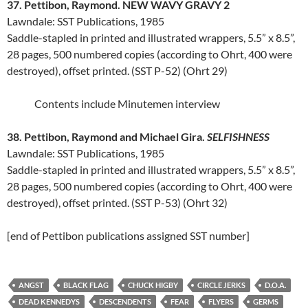
37. Pettibon, Raymond. NEW WAVY GRAVY 2
Lawndale: SST Publications, 1985
Saddle-stapled in printed and illustrated wrappers, 5.5” x 8.5”,
28 pages, 500 numbered copies (according to Ohrt, 400 were
destroyed), offset printed. (SST P-52) (Ohrt 29)
Contents include Minutemen interview
38. Pettibon, Raymond and Michael Gira.
SELFISHNESS
Lawndale: SST Publications, 1985
Saddle-stapled in printed and illustrated wrappers, 5.5” x 8.5”,
28 pages, 500 numbered copies (according to Ohrt, 400 were
destroyed), offset printed. (SST P-53) (Ohrt 32)
[end of Pettibon publications assigned SST number]
ANGST
BLACK FLAG
CHUCK HIGBY
CIRCLE JERKS
D.O.A.
DEAD KENNEDYS
DESCENDENTS
FEAR
FLYERS
GERMS