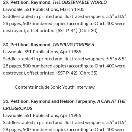
29. Pettibon, Raymond.
THE OBSERVABLE WORLD
Lawndale: SST Publications, March 1985
Saddle-stapled in printed and illustrated wrappers, 5.5” x 8.5”,
28 pages, 500 numbered copies (according to Ohrt, 400 were
destroyed), offset printed. (SST P-41) (Ohrt 30)
30. Pettibon, Raymond.
TRIPPING CORPSE 6
Lawndale: SST Publications, April 1985
Saddle-stapled in printed and illustrated wrappers, 5.5” x 8.5”,
28 pages, 500 numbered copies (according to Ohrt, 400 were
destroyed), offset printed. (SST P-42) (Ohrt 35)
Contents include Sonic Youth interview
31. Pettibon, Raymond and Nelson Tarpenny.
A CAN AT THE
CROSSROADS
Lawndale: SST Publications, April 1985
Saddle-stapled in printed and illustrated wrappers, 5.5” x 8.5”,
28 pages, 500 numbered copies (according to Ohrt, 400 were