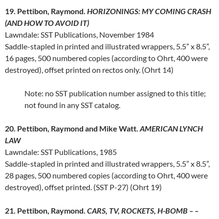
19. Pettibon, Raymond.
HORIZONINGS: MY COMING CRASH
(AND HOW TO AVOID IT)
Lawndale: SST Publications, November 1984
Saddle-stapled in printed and illustrated wrappers, 5.5” x 8.5”,
16 pages, 500 numbered copies (according to Ohrt, 400 were
destroyed), offset printed on rectos only. (Ohrt 14)
Note: no SST publication number assigned to this title;
not found in any SST catalog.
20. Pettibon, Raymond and Mike Watt.
AMERICAN LYNCH
LAW
Lawndale: SST Publications, 1985
Saddle-stapled in printed and illustrated wrappers, 5.5” x 8.5”,
28 pages, 500 numbered copies (according to Ohrt, 400 were
destroyed), offset printed. (SST P-27) (Ohrt 19)
21. Pettibon, Raymond.
CARS, TV, ROCKETS, H-BOMB – –