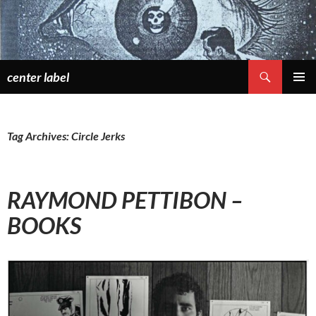
Skip
to
content
Search
center label
PRIMAR
MENU
Tag Archives: Circle Jerks
RAYMOND PETTIBON –
BOOKS