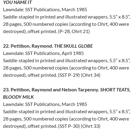
YOU NAME IT
Lawndale: SST Publications, March 1985
Saddle-stapled in printed and illustrated wrappers, 5.5” x 8.5”,
28 pages, 500 numbered copies (according to Ohrt, 400 were
destroyed), offset printed. (P-28, Ohrt 21)
22. Pettibon, Raymond.
THE SKULL GLOBE
Lawndale: SST Publications, April 1985
Saddle-stapled in printed and illustrated wrappers, 5.5” x 8.5”,
28 pages, 500 numbered copies (according to Ohrt, 400 were
destroyed), offset printed. (SST P-29) (Ohrt 34)
23. Pettibon, Raymond and Nelson Tarpenny.
SHORT TEATS,
BLOODY MILK
Lawndale: SST Publications, March 1985
Saddle-stapled in printed and illustrated wrappers, 5.5” x 8.5”,
28 pages, 500 numbered copies (according to Ohrt, 400 were
destroyed), offset printed. (SST P-30) (Ohrt 33)