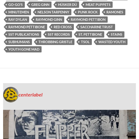
GO-GO’S
GREG GINN
HÜSKER DÜ
MEAT PUPPETS
MINUTEMEN
NELSON TARPENNY
PUNK ROCK
RAMONES
RAY DYLAN
RAYMOND GINN
RAYMOND PETTIBON
RAYMOND PETTIBONE
RED CROSS
SACCHARINE TRUST
SST PUBLICATIONS
SST RECORDS
ST. PETTIBONE
STAINS
SUBHUMANS
THROBBING GRISTLE
TSOL
WASTED YOUTH
YOUTH GONE MAD
centerlabel