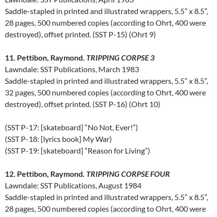
Saddle-stapled in printed and illustrated wrappers, 5.5” x 8.5”,
28 pages, 500 numbered copies (according to Ohrt, 400 were
destroyed), offset printed. (SST P-15) (Ohrt 9)
11. Pettibon, Raymond.
TRIPPING CORPSE 3
Lawndale: SST Publications, March 1983
Saddle-stapled in printed and illustrated wrappers, 5.5” x 8.5”,
32 pages, 500 numbered copies (according to Ohrt, 400 were
destroyed), offset printed. (SST P-16) (Ohrt 10)
(SST P-17: [skateboard] “No Not, Ever!”)
(SST P-18: [lyrics book] My War)
(SST P-19: [skateboard] “Reason for Living”)
12. Pettibon, Raymond.
TRIPPING CORPSE FOUR
Lawndale: SST Publications, August 1984
Saddle-stapled in printed and illustrated wrappers, 5.5” x 8.5”,
28 pages, 500 numbered copies (according to Ohrt, 400 were