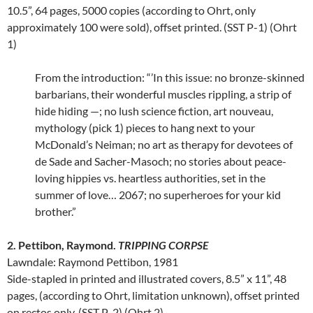
10.5”, 64 pages, 5000 copies (according to Ohrt, only
approximately 100 were sold), offset printed. (SST P-1) (Ohrt
1)
From the introduction: “’In this issue: no bronze-skinned
barbarians, their wonderful muscles rippling, a strip of
hide hiding —; no lush science fiction, art nouveau,
mythology (pick 1) pieces to hang next to your
McDonald’s Neiman; no art as therapy for devotees of
de Sade and Sacher-Masoch; no stories about peace-
loving hippies vs. heartless authorities, set in the
summer of love… 2067; no superheroes for your kid
brother.”
2. Pettibon, Raymond.
TRIPPING CORPSE
Lawndale: Raymond Pettibon, 1981
Side-stapled in printed and illustrated covers, 8.5” x 11”, 48
pages, (according to Ohrt, limitation unknown), offset printed
on rectos only. (SST P-2) (Ohrt 2)