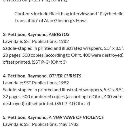
Contents include Black Flag interview and “Psychedelic
Translation” of Alan Ginsberg’s Howl.
3. Pettibon, Raymond.
ASBESTOS
Lawndale: SST Publications, 1982
Saddle-stapled in printed and illustrated wrappers, 5.5” x 8.5”,
28 pages, 500 copies (according to Ohrt, 400 were destroyed),
offset printed. (SST P-3) (Ohrt 3)
4. Pettibon, Raymond.
OTHER CHRISTS
Lawndale: SST Publications, 1982
Saddle-stapled in printed and illustrated wrappers, 5.5” x 8.5”,
32 pages, 500 numbered copies (according to Ohrt, 400 were
destroyed), offset printed. (SST P-4) (Ohrt 7)
5. Pettibon, Raymond.
A NEW WAVE OF VIOLENCE
Lawndale: SST Publications, May 1982