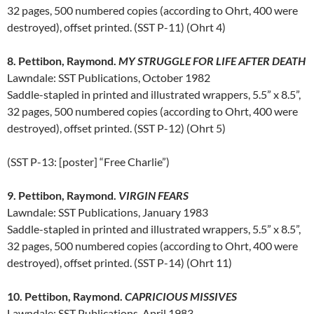
32 pages, 500 numbered copies (according to Ohrt, 400 were
destroyed), offset printed. (SST P-11) (Ohrt 4)
8. Pettibon, Raymond.
MY STRUGGLE FOR LIFE AFTER DEATH
Lawndale: SST Publications, October 1982
Saddle-stapled in printed and illustrated wrappers, 5.5” x 8.5”,
32 pages, 500 numbered copies (according to Ohrt, 400 were
destroyed), offset printed. (SST P-12) (Ohrt 5)
(SST P-13: [poster] “Free Charlie”)
9. Pettibon, Raymond.
VIRGIN FEARS
Lawndale: SST Publications, January 1983
Saddle-stapled in printed and illustrated wrappers, 5.5” x 8.5”,
32 pages, 500 numbered copies (according to Ohrt, 400 were
destroyed), offset printed. (SST P-14) (Ohrt 11)
10. Pettibon, Raymond.
CAPRICIOUS MISSIVES
Lawndale: SST Publications, April 1983