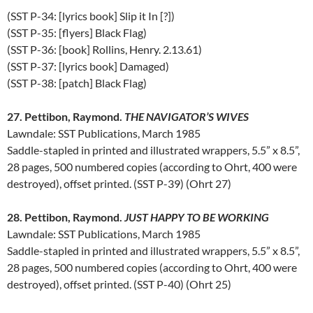
(SST P-34: [lyrics book] Slip it In [?])
(SST P-35: [flyers] Black Flag)
(SST P-36: [book] Rollins, Henry. 2.13.61)
(SST P-37: [lyrics book] Damaged)
(SST P-38: [patch] Black Flag)
27. Pettibon, Raymond.
THE NAVIGATOR’S WIVES
Lawndale: SST Publications, March 1985
Saddle-stapled in printed and illustrated wrappers, 5.5” x 8.5”,
28 pages, 500 numbered copies (according to Ohrt, 400 were
destroyed), offset printed. (SST P-39) (Ohrt 27)
28. Pettibon, Raymond.
JUST HAPPY TO BE WORKING
Lawndale: SST Publications, March 1985
Saddle-stapled in printed and illustrated wrappers, 5.5” x 8.5”,
28 pages, 500 numbered copies (according to Ohrt, 400 were
destroyed), offset printed. (SST P-40) (Ohrt 25)