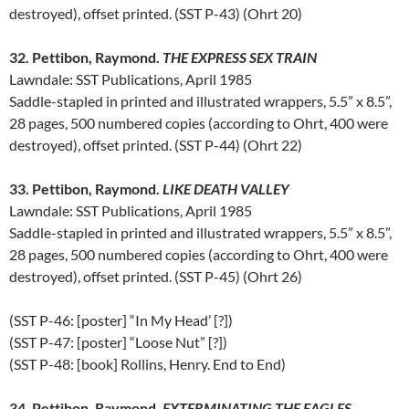
destroyed), offset printed. (SST P-43) (Ohrt 20)
32. Pettibon, Raymond.
THE EXPRESS SEX TRAIN
Lawndale: SST Publications, April 1985
Saddle-stapled in printed and illustrated wrappers, 5.5” x 8.5”,
28 pages, 500 numbered copies (according to Ohrt, 400 were
destroyed), offset printed. (SST P-44) (Ohrt 22)
33. Pettibon, Raymond.
LIKE DEATH VALLEY
Lawndale: SST Publications, April 1985
Saddle-stapled in printed and illustrated wrappers, 5.5” x 8.5”,
28 pages, 500 numbered copies (according to Ohrt, 400 were
destroyed), offset printed. (SST P-45) (Ohrt 26)
(SST P-46: [poster] “In My Head’ [?])
(SST P-47: [poster] “Loose Nut” [?])
(SST P-48: [book] Rollins, Henry. End to End)
34. Pettibon, Raymond.
EXTERMINATING THE EAGLES