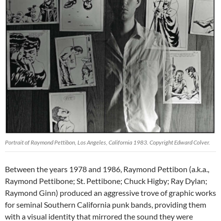
Portrait of Raymond Pettibon, Los Angeles, California 1983. Copyright Edward Colver.
Between the years 1978 and 1986, Raymond Pettibon (a.k.a.,
Raymond Pettibone; St. Pettibone; Chuck Higby; Ray Dylan;
Raymond Ginn) produced an aggressive trove of graphic works
for seminal Southern California punk bands, providing them
with a visual identity that mirrored the sound they were