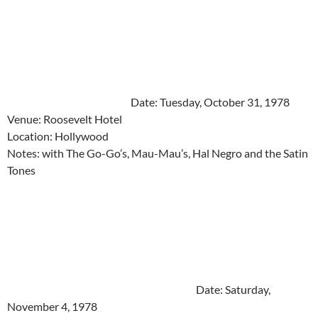
Date: Tuesday, October 31, 1978
Venue: Roosevelt Hotel
Location: Hollywood
Notes: with The Go-Go’s, Mau-Mau’s, Hal Negro and the Satin
Tones
Date: Saturday,
November 4, 1978