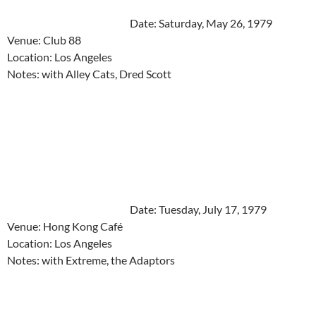
Date: Saturday, May 26, 1979
Venue: Club 88
Location: Los Angeles
Notes: with Alley Cats, Dred Scott
Date: Tuesday, July 17, 1979
Venue: Hong Kong Café
Location: Los Angeles
Notes: with Extreme, the Adaptors