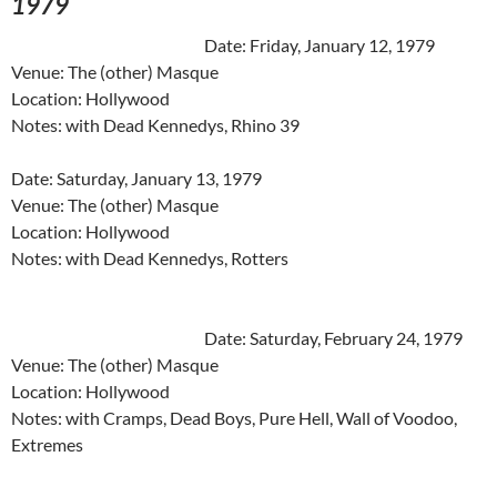
1979
Date: Friday, January 12, 1979
Venue: The (other) Masque
Location: Hollywood
Notes: with Dead Kennedys, Rhino 39
Date: Saturday, January 13, 1979
Venue: The (other) Masque
Location: Hollywood
Notes: with Dead Kennedys, Rotters
Date: Saturday, February 24, 1979
Venue: The (other) Masque
Location: Hollywood
Notes: with Cramps, Dead Boys, Pure Hell, Wall of Voodoo,
Extremes