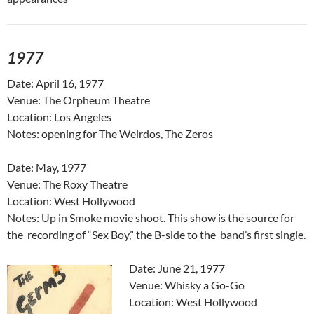
1977
Date: April 16, 1977
Venue: The Orpheum Theatre
Location: Los Angeles
Notes: opening for The Weirdos, The Zeros
Date: May, 1977
Venue: The Roxy Theatre
Location: West Hollywood
Notes: Up in Smoke movie shoot. This show is the source for
the recording of “Sex Boy,” the B-side to the band’s first single.
Date: June 21, 1977
Venue: Whisky a Go-Go
Location: West Hollywood