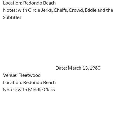
Location: Redondo Beach
Notes: with Circle Jerks, Cheifs, Crowd, Eddie and the
Subtitles
Date: March 13, 1980
Venue: Fleetwood
Location: Redondo Beach
Notes: with Middle Class