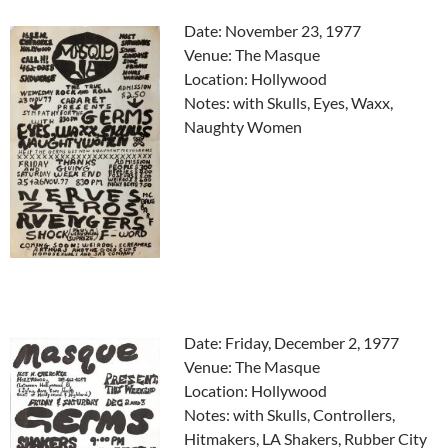
Date: November 23, 1977
Venue: The Masque
Location: Hollywood
Notes: with Skulls, Eyes, Waxx,
Naughty Women
Date: Friday, December 2, 1977
Venue: The Masque
Location: Hollywood
Notes: with Skulls, Controllers,
Hitmakers, LA Shakers, Rubber City