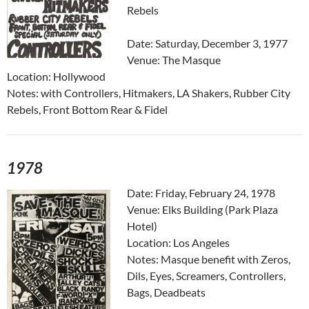
Rebels
Date: Saturday, December 3, 1977
Venue: The Masque
Location: Hollywood
Notes: with Controllers, Hitmakers, LA Shakers, Rubber City
Rebels, Front Bottom Rear & Fidel
1978
Date: Friday, February 24, 1978
Venue: Elks Building (Park Plaza
Hotel)
Location: Los Angeles
Notes: Masque benefit with Zeros,
Dils, Eyes, Screamers, Controllers,
Bags, Deadbeats