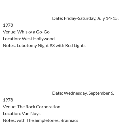
Date: Friday-Saturday, July 14-15,
1978
Venue: Whisky a Go-Go
Location: West Hollywood
Notes: Lobotomy Night #3 with Red Lights
Date: Wednesday, September 6,
1978
Venue: The Rock Corporation
Location: Van Nuys
Notes: with The Simpletones, Brainiacs