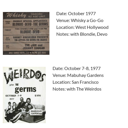
Date: October 1977
Venue: Whisky a Go-Go
Location: West Hollywood
Notes: with Blondie, Devo
Date: October 7-8, 1977
Venue: Mabuhay Gardens
Location: San Francisco
Notes: with The Weirdos