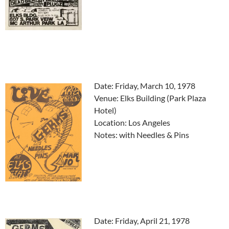
Date: Friday, March 10, 1978
Venue: Elks Building (Park Plaza
Hotel)
Location: Los Angeles
Notes: with Needles & Pins
Date: Friday, April 21, 1978