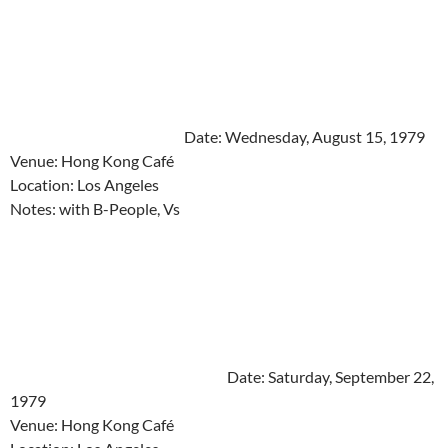
Date: Wednesday, August 15, 1979
Venue: Hong Kong Café
Location: Los Angeles
Notes: with B-People, Vs
Date: Saturday, September 22,
1979
Venue: Hong Kong Café