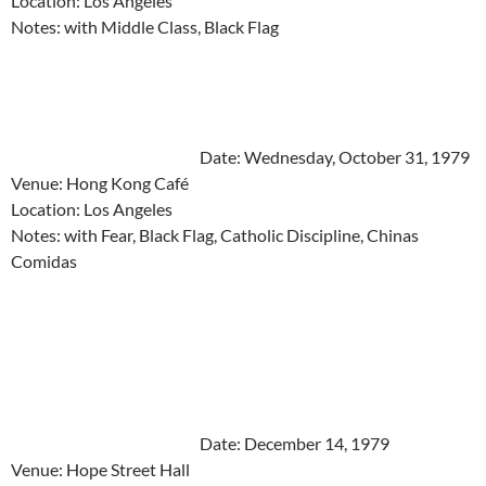
Location: Los Angeles
Notes: with Middle Class, Black Flag
Date: Wednesday, October 31, 1979
Venue: Hong Kong Café
Location: Los Angeles
Notes: with Fear, Black Flag, Catholic Discipline, Chinas
Comidas
Date: December 14, 1979
Venue: Hope Street Hall