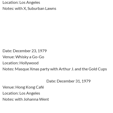
Location: Los Angeles
Notes: with X, Suburban Lawns
Date: December 23, 1979
Venue: Whisky a Go-Go
Location: Hollywood
Notes: Masque Xmas party with Arthur J. and the Gold Cups
Date: December 31, 1979
Venue: Hong Kong Café
Location: Los Angeles
Notes: with Johanna Went