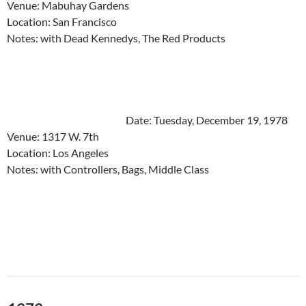
Venue: Mabuhay Gardens
Location: San Francisco
Notes: with Dead Kennedys, The Red Products
Date: Tuesday, December 19, 1978
Venue: 1317 W. 7th
Location: Los Angeles
Notes: with Controllers, Bags, Middle Class