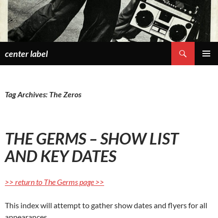
Skip
to
content
Search
center label
PRIMAR
MENU
Tag Archives: The Zeros
THE GERMS – SHOW LIST
AND KEY DATES
>> return to The Germs page >>
This index will attempt to gather show dates and flyers for all
appearances