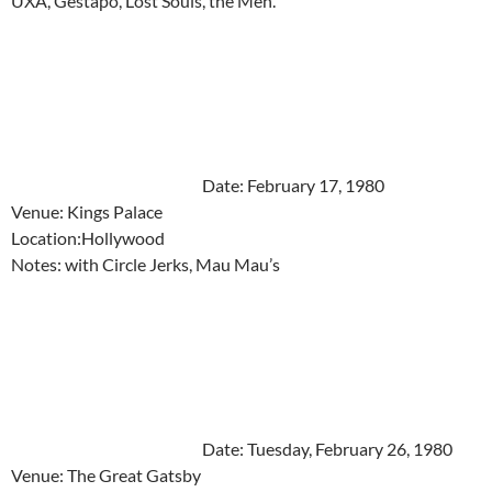
UXA, Gestapo, Lost Souls, the Men.
Date: February 17, 1980
Venue: Kings Palace
Location:Hollywood
Notes: with Circle Jerks, Mau Mau’s
Date: Tuesday, February 26, 1980
Venue: The Great Gatsby