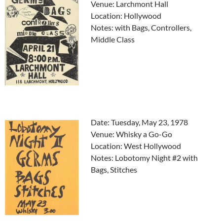
Venue: Larchmont Hall
Location: Hollywood
Notes: with Bags, Controllers,
Middle Class
Date: Tuesday, May 23, 1978
Venue: Whisky a Go-Go
Location: West Hollywood
Notes: Lobotomy Night #2 with
Bags, Stitches