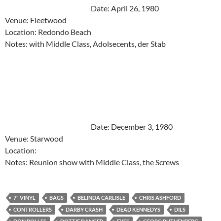
Date: April 26, 1980
Venue: Fleetwood
Location: Redondo Beach
Notes: with Middle Class, Adolsecents, der Stab
Date: December 3, 1980
Venue: Starwood
Location:
Notes: Reunion show with Middle Class, the Screws
7" VINYL
BAGS
BELINDA CARLISLE
CHRIS ASHFORD
CONTROLLERS
DARBY CRASH
DEAD KENNEDYS
DILS