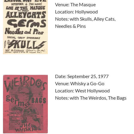
Venue: The Masque
Location: Hollywood
Notes: with Skulls, Alley Cats,
Needles & Pins
Date: September 25, 1977
Venue: Whisky a Go-Go
Location: West Hollywood
Notes: with The Weirdos, The Bags