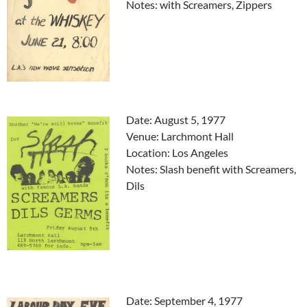
Notes: with Screamers, Zippers
Date: August 5, 1977
Venue: Larchmont Hall
Location: Los Angeles
Notes: Slash benefit with Screamers,
Dils
Date: September 4, 1977