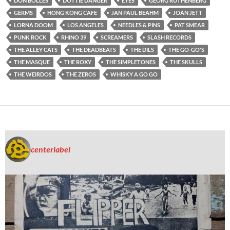
DON BOLLES
DOTTIE DANGER
EYES
GEORG RUTHENBERG
GERMS
HONG KONG CAFE
JAN PAUL BEAHM
JOAN JETT
LORNA DOOM
LOS ANGELES
NEEDLES & PINS
PAT SMEAR
PUNK ROCK
RHINO 39
SCREAMERS
SLASH RECORDS
THE ALLEY CATS
THE DEADBEATS
THE DILS
THE GO-GO'S
THE MASQUE
THE ROXY
THE SIMPLETONES
THE SKULLS
THE WEIRDOS
THE ZEROS
WHISKY A GO GO
centerlabel