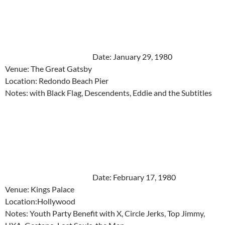
Date: January 29, 1980
Venue: The Great Gatsby
Location: Redondo Beach Pier
Notes: with Black Flag, Descendents, Eddie and the Subtitles
Date: February 17, 1980
Venue: Kings Palace
Location:Hollywood
Notes: Youth Party Benefit with X, Circle Jerks, Top Jimmy,