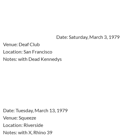
Date: Saturday, March 3, 1979
Venue: Deaf Club
Location: San Francisco
Notes: with Dead Kennedys
Date: Tuesday, March 13, 1979
Venue: Squeeze
Location: Riverside
Notes: with X, Rhino 39