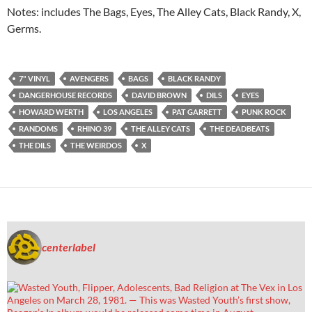
Notes: includes The Bags, Eyes, The Alley Cats, Black Randy, X,
Germs.
7" VINYL
AVENGERS
BAGS
BLACK RANDY
DANGERHOUSE RECORDS
DAVID BROWN
DILS
EYES
HOWARD WERTH
LOS ANGELES
PAT GARRETT
PUNK ROCK
RANDOMS
RHINO 39
THE ALLEY CATS
THE DEADBEATS
THE DILS
THE WEIRDOS
X
centerlabel