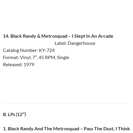
14. Black Randy & Metrosquad ‎– I Slept In An Arcade
Label: Dangerhouse
Catalog Number: KY-724
Format: Vinyl, 7″, 45 RPM, Single
Released: 1979
B. LPs (12″)
1. Black Randy And The Metrosquad ‎– Pass The Dust, I Think