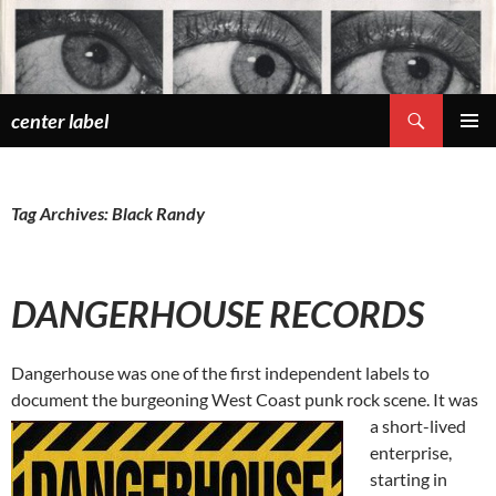
Skip
to
content
Search
center label
PRIMAR
MENU
Tag Archives: Black Randy
DANGERHOUSE RECORDS
Dangerhouse was one of the first independent labels to
document the burgeoning West Coast punk rock scene. It was
a short-lived
enterprise,
starting in