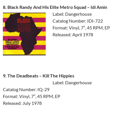
8. Black Randy And His Elite Metro Squad ‎– Idi Amin
Label: Dangerhouse
Catalog Number: IDI-722
Format: Vinyl, 7″, 45 RPM, EP
Released: April 1978
9. The Deadbeats ‎– Kill The Hippies
Label: Dangerhouse
Catalog Number: IQ-29
Format: Vinyl, 7″, 45 RPM, EP
Released: July 1978