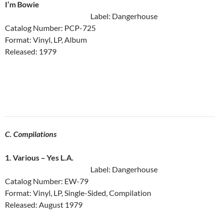
I’m Bowie
Label: Dangerhouse
Catalog Number: PCP-725
Format: Vinyl, LP, Album
Released: 1979
C. Compilations
1. Various ‎– Yes L.A.
Label: Dangerhouse
Catalog Number: EW-79
Format: Vinyl, LP, Single-Sided, Compilation
Released: August 1979