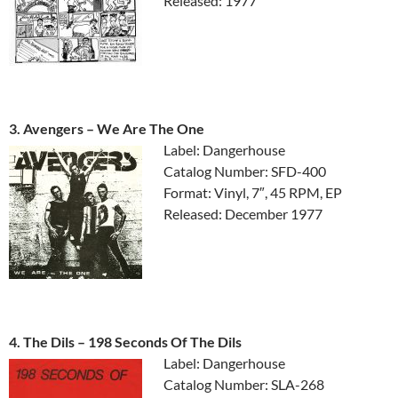
Released: 1977
3. Avengers ‎– We Are The One
Label: Dangerhouse
Catalog Number: SFD-400
Format: Vinyl, 7″, 45 RPM, EP
Released: December 1977
4. The Dils ‎– 198 Seconds Of The Dils
Label: Dangerhouse
Catalog Number: SLA-268