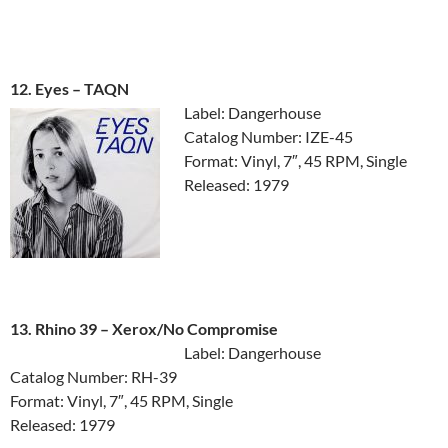
12. Eyes ‎– TAQN
Label: Dangerhouse
Catalog Number: IZE-45
Format: Vinyl, 7″, 45 RPM, Single
Released: 1979
13. Rhino 39 ‎– Xerox/No Compromise
Label: Dangerhouse
Catalog Number: RH-39
Format: Vinyl, 7″, 45 RPM, Single
Released: 1979