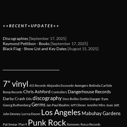
+ + R E C E N T + U P D A T E S + +
Discographies
[September 17, 2025]
Raymond Pettibon - Books
[September 17, 2025]
Black Flag - Show List and Key Dates
[August 15, 2025]
________________________________________
7" vinyl
Avengers
Belinda Carlisle
415 Records
Alejandro Escovedo
Chris Ashford
Dangerhouse Records
Bomp Records
Controllers
discography
Darby Crash
Dils
Don Bolles
Dottie Danger
Eyes
Germs
Georg Ruthenberg
Jan Paul Beahm
Joan Jett
Jeff Olener
Jennifer Miro
Los Angeles
Mabuhay Gardens
Lorna Doom
John Denney
Punk Rock
Pat Smear
Plan 9
Ramones
Rosco Records