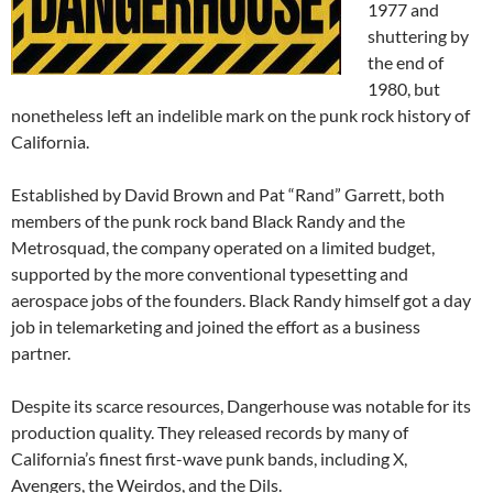
1977 and
shuttering by
the end of
1980, but
nonetheless left an indelible mark on the punk rock history of
California.
Established by David Brown and Pat “Rand” Garrett, both
members of the punk rock band Black Randy and the
Metrosquad, the company operated on a limited budget,
supported by the more conventional typesetting and
aerospace jobs of the founders. Black Randy himself got a day
job in telemarketing and joined the effort as a business
partner.
Despite its scarce resources, Dangerhouse was notable for its
production quality. They released records by many of
California’s finest first-wave punk bands, including X,
Avengers, the Weirdos, and the Dils.