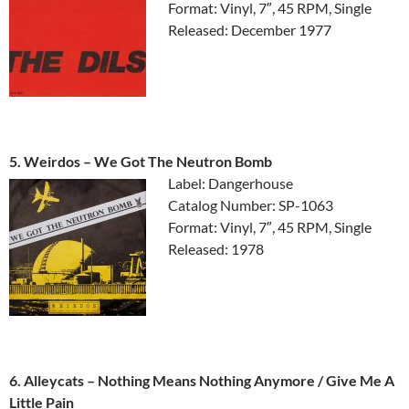
Format: Vinyl, 7″, 45 RPM, Single
Released: December 1977
5. Weirdos ‎– We Got The Neutron Bomb
Label: Dangerhouse
Catalog Number: SP-1063
Format: Vinyl, 7″, 45 RPM, Single
Released: 1978
6. Alleycats ‎– Nothing Means Nothing Anymore / Give Me A
Little Pain