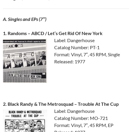
A. Singles and EPs (7″)
1. Randoms ‎– ABCD / Let’s Get Rid Of New York
Label: Dangerhouse
Catalog Number: PT-1
Format: Vinyl, 7″, 45 RPM, Single
Released: 1977
2. Black Randy & The Metrosquad ‎– Trouble At The Cup
Label: Dangerhouse
Catalog Number: MO-721
Format: Vinyl, 7″, 45 RPM, EP