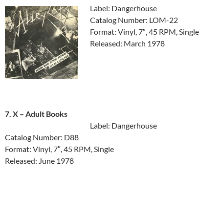
Label: Dangerhouse
Catalog Number: LOM-22
Format: Vinyl, 7″, 45 RPM, Single
Released: March 1978
7. X ‎– Adult Books
Label: Dangerhouse
Catalog Number: D88
Format: Vinyl, 7″, 45 RPM, Single
Released: June 1978