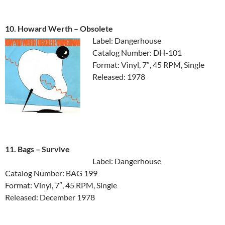
10. Howard Werth ‎– Obsolete
Label: Dangerhouse
Catalog Number: DH-101
Format: Vinyl, 7″, 45 RPM, Single
Released: 1978
11. Bags ‎– Survive
Label: Dangerhouse
Catalog Number: BAG 199
Format: Vinyl, 7″, 45 RPM, Single
Released: December 1978