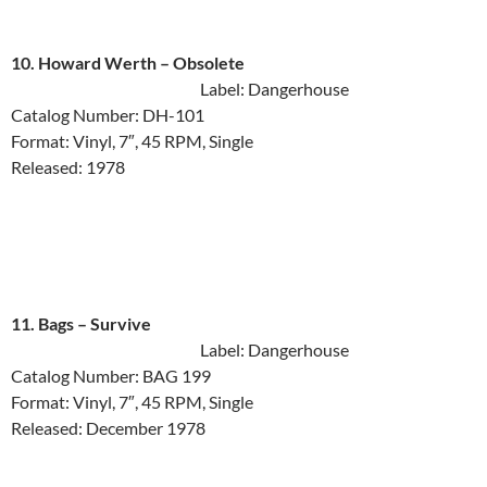
10. Howard Werth ‎– Obsolete
Label: Dangerhouse
Catalog Number: DH-101
Format: Vinyl, 7″, 45 RPM, Single
Released: 1978
11. Bags ‎– Survive
Label: Dangerhouse
Catalog Number: BAG 199
Format: Vinyl, 7″, 45 RPM, Single
Released: December 1978