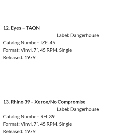
12. Eyes ‎– TAQN
Label: Dangerhouse
Catalog Number: IZE-45
Format: Vinyl, 7″, 45 RPM, Single
Released: 1979
13. Rhino 39 ‎– Xerox/No Compromise
Label: Dangerhouse
Catalog Number: RH-39
Format: Vinyl, 7″, 45 RPM, Single
Released: 1979