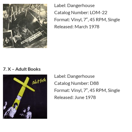
Label: Dangerhouse
Catalog Number: LOM-22
Format: Vinyl, 7″, 45 RPM, Single
Released: March 1978
7. X ‎– Adult Books
Label: Dangerhouse
Catalog Number: D88
Format: Vinyl, 7″, 45 RPM, Single
Released: June 1978