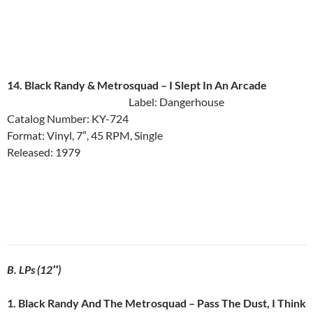
14. Black Randy & Metrosquad ‎– I Slept In An Arcade
Label: Dangerhouse
Catalog Number: KY-724
Format: Vinyl, 7″, 45 RPM, Single
Released: 1979
B. LPs (12″)
1. Black Randy And The Metrosquad ‎– Pass The Dust, I Think