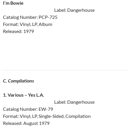
I’m Bowie
Label: Dangerhouse
Catalog Number: PCP-725
Format: Vinyl, LP, Album
Released: 1979
C. Compilations
1. Various ‎– Yes L.A.
Label: Dangerhouse
Catalog Number: EW-79
Format: Vinyl, LP, Single-Sided, Compilation
Released: August 1979