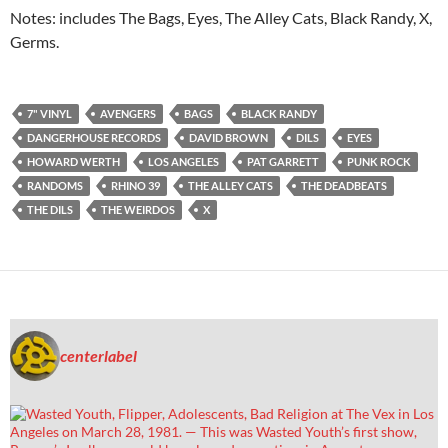
Notes: includes The Bags, Eyes, The Alley Cats, Black Randy, X,
Germs.
7" VINYL
AVENGERS
BAGS
BLACK RANDY
DANGERHOUSE RECORDS
DAVID BROWN
DILS
EYES
HOWARD WERTH
LOS ANGELES
PAT GARRETT
PUNK ROCK
RANDOMS
RHINO 39
THE ALLEY CATS
THE DEADBEATS
THE DILS
THE WEIRDOS
X
centerlabel