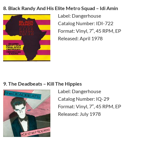
8. Black Randy And His Elite Metro Squad ‎– Idi Amin
Label: Dangerhouse
Catalog Number: IDI-722
Format: Vinyl, 7″, 45 RPM, EP
Released: April 1978
9. The Deadbeats ‎– Kill The Hippies
Label: Dangerhouse
Catalog Number: IQ-29
Format: Vinyl, 7″, 45 RPM, EP
Released: July 1978