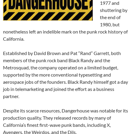
1977 and
shuttering by
the end of
1980, but
nonetheless left an indelible mark on the punk rock history of
California.
Established by David Brown and Pat “Rand” Garrett, both
members of the punk rock band Black Randy and the
Metrosquad, the company operated on a limited budget,
supported by the more conventional typesetting and
aerospace jobs of the founders. Black Randy himself got a day
job in telemarketing and joined the effort as a business
partner.
Despite its scarce resources, Dangerhouse was notable for its
production quality. They released records by many of
California’s finest first-wave punk bands, including X,
Avengers, the Weirdos, and the Dils.