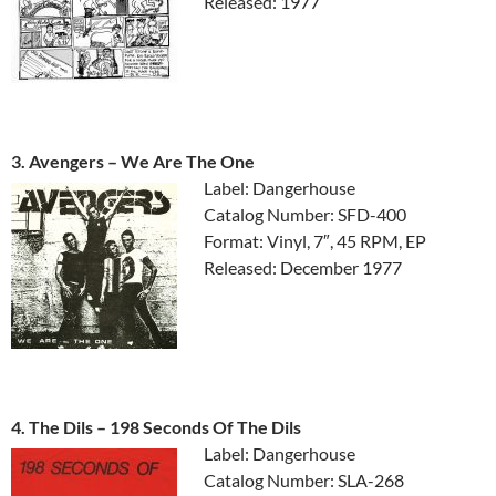
Released: 1977
3. Avengers ‎– We Are The One
Label: Dangerhouse
Catalog Number: SFD-400
Format: Vinyl, 7″, 45 RPM, EP
Released: December 1977
4. The Dils ‎– 198 Seconds Of The Dils
Label: Dangerhouse
Catalog Number: SLA-268