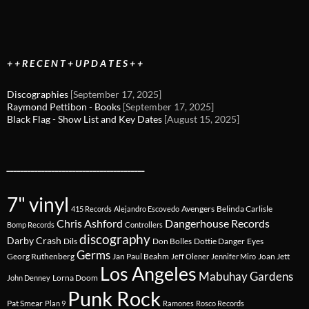
+ + R E C E N T + U P D A T E S + +
Discographies
[September 17, 2025]
Raymond Pettibon - Books
[September 17, 2025]
Black Flag - Show List and Key Dates
[August 15, 2025]
________________________________________
7" vinyl
Avengers
Belinda Carlisle
415 Records
Alejandro Escovedo
Chris Ashford
Dangerhouse Records
Bomp Records
Controllers
discography
Darby Crash
Dils
Don Bolles
Dottie Danger
Eyes
Germs
Georg Ruthenberg
Jan Paul Beahm
Joan Jett
Jeff Olener
Jennifer Miro
Los Angeles
Mabuhay Gardens
Lorna Doom
John Denney
Punk Rock
Pat Smear
Plan 9
Ramones
Rosco Records