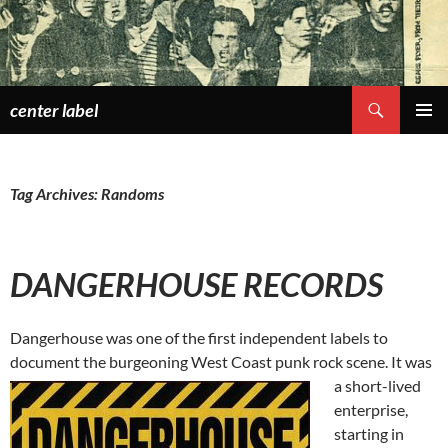
Skip
to
content
Search
center label
PRIMAR
MENU
Tag Archives: Randoms
DANGERHOUSE RECORDS
Dangerhouse was one of the first independent labels to
document the burgeoning West Coast punk rock scene. It was
a short-lived
enterprise,
starting in