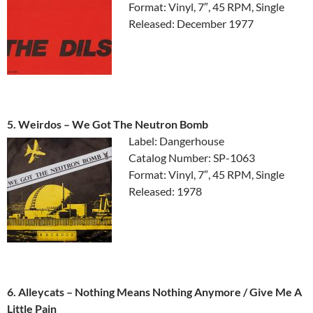
Format: Vinyl, 7″, 45 RPM, Single
Released: December 1977
5. Weirdos ‎– We Got The Neutron Bomb
Label: Dangerhouse
Catalog Number: SP-1063
Format: Vinyl, 7″, 45 RPM, Single
Released: 1978
6. Alleycats ‎– Nothing Means Nothing Anymore / Give Me A
Little Pain