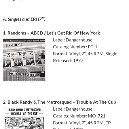
A. Singles and EPs (7″)
1. Randoms ‎– ABCD / Let’s Get Rid Of New York
Label: Dangerhouse
Catalog Number: PT-1
Format: Vinyl, 7″, 45 RPM, Single
Released: 1977
2. Black Randy & The Metrosquad ‎– Trouble At The Cup
Label: Dangerhouse
Catalog Number: MO-721
Format: Vinyl, 7″, 45 RPM, EP