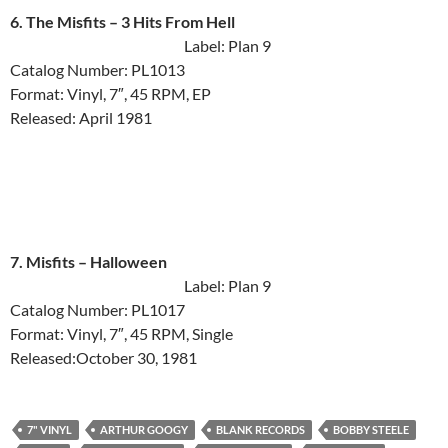
6. The Misfits ‎– 3 Hits From Hell
Label: Plan 9
Catalog Number: PL1013
Format: Vinyl, 7″, 45 RPM, EP
Released: April 1981
7. Misfits ‎– Halloween
Label: Plan 9
Catalog Number: PL1017
Format: Vinyl, 7″, 45 RPM, Single
Released:October 30, 1981
7" VINYL
ARTHUR GOOGY
BLANK RECORDS
BOBBY STEELE