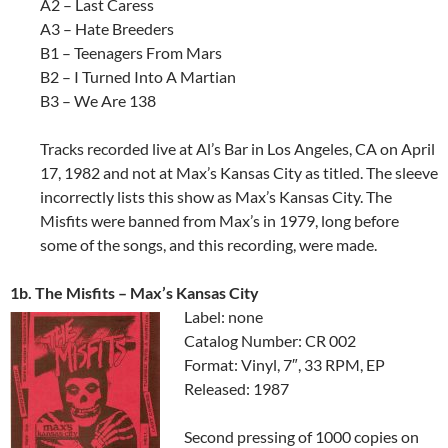
A2 – Last Caress
A3 – Hate Breeders
B1 – Teenagers From Mars
B2 – I Turned Into A Martian
B3 – We Are 138
Tracks recorded live at Al’s Bar in Los Angeles, CA on April
17, 1982 and not at Max’s Kansas City as titled. The sleeve
incorrectly lists this show as Max’s Kansas City. The
Misfits were banned from Max’s in 1979, long before
some of the songs, and this recording, were made.
1b. The Misfits – Max’s Kansas City
Label: none
Catalog Number: CR 002
Format: Vinyl, 7″, 33 RPM, EP
Released: 1987
Second pressing of 1000 copies on