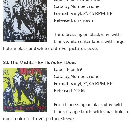
Catalog Number: none
Format: Vinyl, 7″, 45 RPM, EP
Released: unknown
Third pressing on black vinyl with
blank white center labels with large
hole in black and white fold-over picture sleeve.
3d. The Misfits ‎– Evil Is As Evil Does
Label: Plan 69
Catalog Number: none
Format: Vinyl, 7″, 45 RPM, EP
Released: 2006
Fourth pressing on black vinyl with
blank orange labels with small hole in
multi-color fold-over picture sleeve.