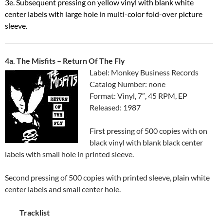
3e. Subsequent pressing on yellow vinyl with blank white
center labels with large hole in multi-color fold-over picture
sleeve.
4a. The Misfits ‎– Return Of The Fly
Label: Monkey Business Records
Catalog Number: none
Format: Vinyl, 7″, 45 RPM, EP
Released: 1987
First pressing of 500 copies with on
black vinyl with blank black center
labels with small hole in printed sleeve.
Second pressing of 500 copies with printed sleeve, plain white
center labels and small center hole.
Tracklist