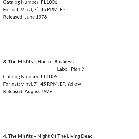
Catalog Number: PL1001
Format: Vinyl, 7″, 45 RPM, EP
Released: June 1978
3. The Misfits ‎– Horror Business
Label: Plan 9
Catalog Number: PL1009
Format: Vinyl, 7″, 45 RPM, EP, Yellow
Released: August 1979
4. The Misfits ‎– Night Of The Living Dead