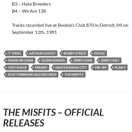
B3 – Hate Breeders
B4 – We Are 138
Tracks recorded live at Bookie’s Club 870 in Detroit, MI on
September 12th, 1981
7" VINYL
ARTHUR GOOGY
BOBBY STEELE
DOYLE
FRANCHE COMA
GLENN DANZIG
JERRY CAIFA
JERRY ONLY
JOEY IMAGE
MANNY
MAX'S KANSAS CITY
MR. JIM
PLAN 9
SCATTERBRAINCHILD RECORDS
THE MISFITS
THE MISFITS – OFFICIAL
RELEASES