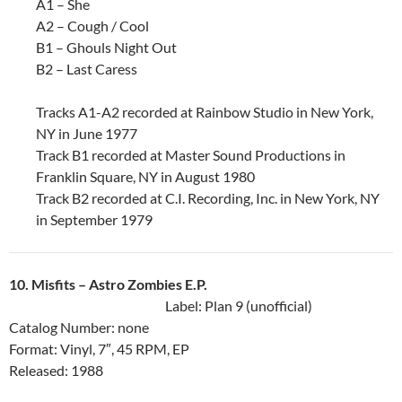
A1 – She
A2 – Cough / Cool
B1 – Ghouls Night Out
B2 – Last Caress
Tracks A1-A2 recorded at Rainbow Studio in New York,
NY in June 1977
Track B1 recorded at Master Sound Productions in
Franklin Square, NY in August 1980
Track B2 recorded at C.I. Recording, Inc. in New York, NY
in September 1979
10. Misfits ‎– Astro Zombies E.P.
Label: Plan 9 (unofficial)
Catalog Number: none
Format: Vinyl, 7″, 45 RPM, EP
Released: 1988