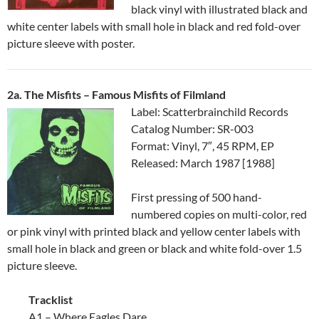
black vinyl with illustrated black and
white center labels with small hole in black and red fold-over
picture sleeve with poster.
2a. The Misfits – Famous Misfits of Filmland
Label: Scatterbrainchild Records
Catalog Number: SR-003
Format: Vinyl, 7″, 45 RPM, EP
Released: March 1987 [1988]
First pressing of 500 hand-
numbered copies on multi-color, red
or pink vinyl with printed black and yellow center labels with
small hole in black and green or black and white fold-over 1.5
picture sleeve.
Tracklist
A1 – Where Eagles Dare