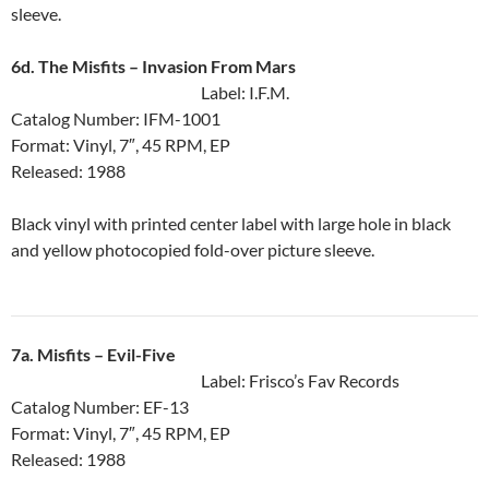
sleeve.
6d. The Misfits ‎– Invasion From Mars
Label: I.F.M.
Catalog Number: IFM-1001
Format: Vinyl, 7″, 45 RPM, EP
Released: 1988
Black vinyl with printed center label with large hole in black
and yellow photocopied fold-over picture sleeve.
7a. Misfits ‎– Evil-Five
Label: Frisco’s Fav Records
Catalog Number: EF-13
Format: Vinyl, 7″, 45 RPM, EP
Released: 1988