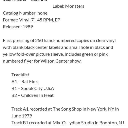
Label: Monsters
Catalog Number: none
Format: Vinyl, 7″, 45 RPM, EP
Released: 1989
First pressing of 250 hand-numbered copies on clear vinyl
with blank black center labels and small hole in black and
yellow fold-over picture sleeve. Includes green or pink
numbered flyer for Wilson Center show.
Tracklist
A1 – Rat Fink
B1 – Spook City U.S.A
B2 – Children In Heat
Track A1 recorded at The Song Shop in New York, NY in
June 1979
Track B1 recorded at Mix-O-Lydian Studio in Boonton, NJ