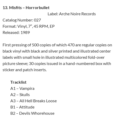
13. Misfits ‎– Horrorbullet
Label: Arche Noire Records
Catalog Number: 027
Format: Vinyl, 7″, 45 RPM, EP
Released: 1989
First pressing of 500 copies of which 470 are regular copies on
black vinyl with black and silver printed and illustrated center
labels with small hole in illustrated multicolored fold-over
picture sleeve; 30 copies issued in a hand-numbered box with
sticker and patch inserts.
Tracklist
A1 – Vampira
A2 – Skulls
A3 – All Hell Breaks Loose
B1 – Attitude
B2 – Devils Whorehouse