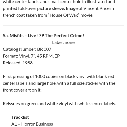
white center labels and small center hole in illustrated and
printed fold-over picture sleeve. Image of Vincent Price in
trench coat taken from “House Of Wax” movie.
5a. Misfits ‎– Live! 79 The Perfect Crime!
Label: none
Catalog Number: BR 007
Format: Vinyl, 7″, 45 RPM, EP
Released: 1988
First pressing of 1000 copies on black vinyl with blank red
center labels and large hole, with a full size sticker with the
front cover art on it.
Reissues on green and white vinyl with white center labels.
Tracklist
A1 – Horror Business