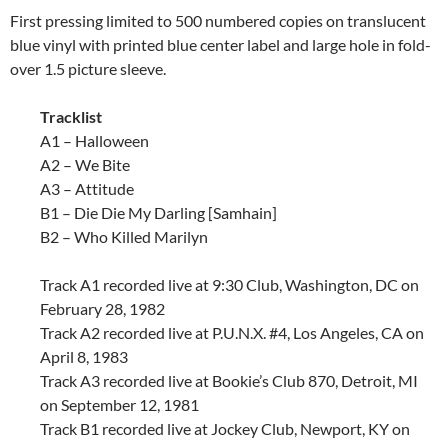
First pressing limited to 500 numbered copies on translucent
blue vinyl with printed blue center label and large hole in fold-
over 1.5 picture sleeve.
Tracklist
A1 – Halloween
A2 – We Bite
A3 – Attitude
B1 – Die Die My Darling [Samhain]
B2 – Who Killed Marilyn
Track A1 recorded live at 9:30 Club, Washington, DC on
February 28, 1982
Track A2 recorded live at P.U.N.X. #4, Los Angeles, CA on
April 8, 1983
Track A3 recorded live at Bookie’s Club 870, Detroit, MI
on September 12, 1981
Track B1 recorded live at Jockey Club, Newport, KY on