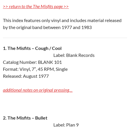
>> return to the The Misfits page >>
This index features only vinyl and includes material released
by the original band between 1977 and 1983
1. The Misfits ‎– Cough / Cool
Label: Blank Records
Catalog Number: BLANK 101
Format: Vinyl, 7″, 45 RPM, Single
Released: August 1977
additional notes on original pressing…
2. The Misfits ‎– Bullet
Label: Plan 9