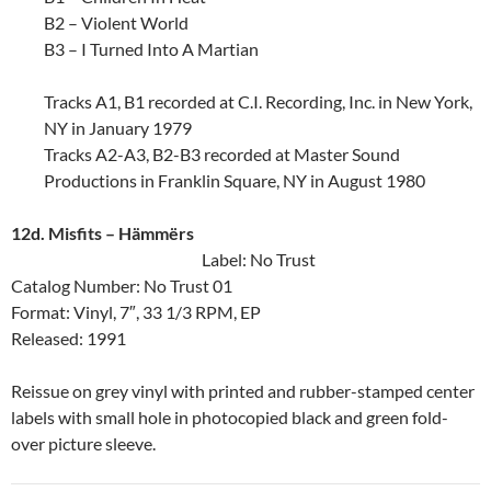
B2 – Violent World
B3 – I Turned Into A Martian
Tracks A1, B1 recorded at C.I. Recording, Inc. in New York,
NY in January 1979
Tracks A2-A3, B2-B3 recorded at Master Sound
Productions in Franklin Square, NY in August 1980
12d. Misfits ‎– Hämmërs
Label: No Trust
Catalog Number: No Trust 01
Format: Vinyl, 7″, 33 1/3 RPM, EP
Released: 1991
Reissue on grey vinyl with printed and rubber-stamped center
labels with small hole in photocopied black and green fold-
over picture sleeve.