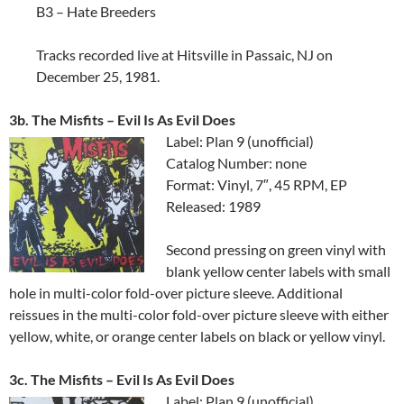
B3 – Hate Breeders
Tracks recorded live at Hitsville in Passaic, NJ on
December 25, 1981.
3b. The Misfits ‎– Evil Is As Evil Does
Label: Plan 9 (unofficial)
Catalog Number: none
Format: Vinyl, 7″, 45 RPM, EP
Released: 1989
Second pressing on green vinyl with
blank yellow center labels with small
hole in multi-color fold-over picture sleeve. Additional
reissues in the multi-color fold-over picture sleeve with either
yellow, white, or orange center labels on black or yellow vinyl.
3c. The Misfits ‎– Evil Is As Evil Does
Label: Plan 9 (unofficial)