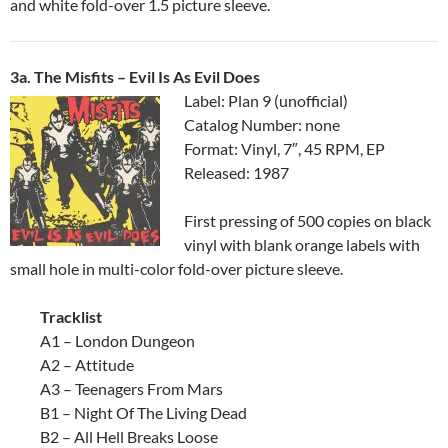
and white fold-over 1.5 picture sleeve.
3a. The Misfits ‎– Evil Is As Evil Does
Label: Plan 9 (unofficial)
Catalog Number: none
Format: Vinyl, 7″, 45 RPM, EP
Released: 1987
First pressing of 500 copies on black
vinyl with blank orange labels with
small hole in multi-color fold-over picture sleeve.
Tracklist
A1 – London Dungeon
A2 – Attitude
A3 – Teenagers From Mars
B1 – Night Of The Living Dead
B2 – All Hell Breaks Loose