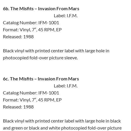
6b. The Misfits ‎– Invasion From Mars
Label: I.F.M.
Catalog Number: IFM-1001
Format: Vinyl, 7″, 45 RPM, EP
Released: 1988
Black vinyl with printed center label with large hole in
photocopied fold-over picture sleeve.
6c. The Misfits ‎– Invasion From Mars
Label: I.F.M.
Catalog Number: IFM-1001
Format: Vinyl, 7″, 45 RPM, EP
Released: 1988
Black vinyl with printed center label with large hole in black
and green or black and white photocopied fold-over picture