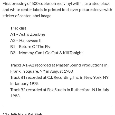
First pressing of 500 copies on red vinyl with illustrated black
and white center labels in printed fold-over picture sleeve with
sticker of center label image
Tracklist
A1 – Astro Zombies
A2 – Halloween II
B1 – Return Of The Fly
B2 – Mommy, Can I Go Out & Kill Tonight
Tracks A1-A2 recorded at Master Sound Productions in
Franklin Square, NY in August 1980
Track B1 recorded at C.I. Recording, Inc. in New York, NY
in January 1978
Track B2 recorded at Fox Studio in Rutherford, NJ in July
1983
11a. Misfits ‎– Rat Fink