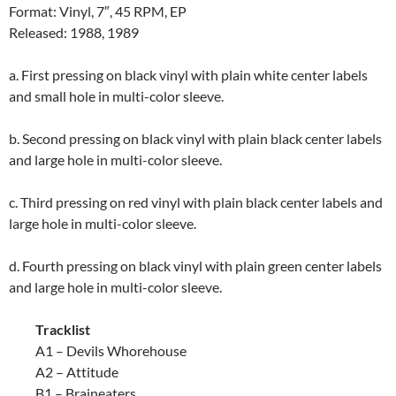
Format: Vinyl, 7″, 45 RPM, EP
Released: 1988, 1989
a. First pressing on black vinyl with plain white center labels
and small hole in multi-color sleeve.
b. Second pressing on black vinyl with plain black center labels
and large hole in multi-color sleeve.
c. Third pressing on red vinyl with plain black center labels and
large hole in multi-color sleeve.
d. Fourth pressing on black vinyl with plain green center labels
and large hole in multi-color sleeve.
Tracklist
A1 – Devils Whorehouse
A2 – Attitude
B1 – Braineaters