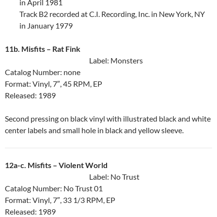
in April 1981
Track B2 recorded at C.I. Recording, Inc. in New York, NY
in January 1979
11b. Misfits ‎– Rat Fink
Label: Monsters
Catalog Number: none
Format: Vinyl, 7″, 45 RPM, EP
Released: 1989
Second pressing on black vinyl with illustrated black and white
center labels and small hole in black and yellow sleeve.
12a-c. Misfits ‎– Violent World
Label: No Trust
Catalog Number: No Trust 01
Format: Vinyl, 7″, 33 1/3 RPM, EP
Released: 1989