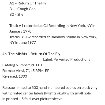
A1 – Return Of The Fly
B1 – Cough Cool
B2 – She
Track A1 recorded at C.I Recording in New York, NY in
January 1978
Tracks B1-B2 recorded at Rainbow Studio in New York,
NY in June 1977
4b. The Misfits ‎– Return Of The Fly
Label: Perverted Productions
Catalog Number: PP 001
Format: Vinyl, 7″, 45 RPM, EP
Released: 1990
Reissue limited to 500 hand-numbered copies on black vinyl
with printed center labels (Misfits skull) with small hole
in printed 1.5 fold-over picture sleeve.