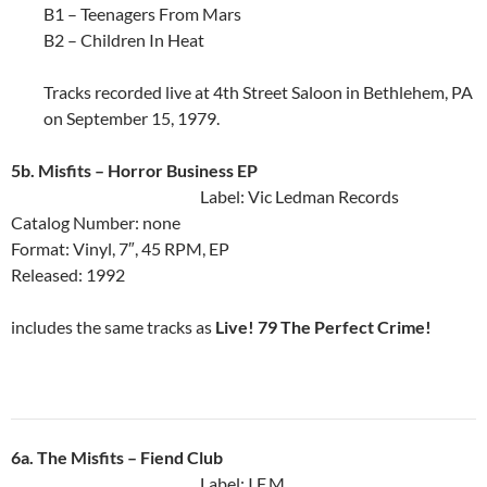
B1 – Teenagers From Mars
B2 – Children In Heat
Tracks recorded live at 4th Street Saloon in Bethlehem, PA
on September 15, 1979.
5b. Misfits ‎– Horror Business EP
Label: Vic Ledman Records
Catalog Number: none
Format: Vinyl, 7″, 45 RPM, EP
Released: 1992
includes the same tracks as
Live! 79 The Perfect Crime!
6a. The Misfits ‎– Fiend Club
Label: I.F.M.