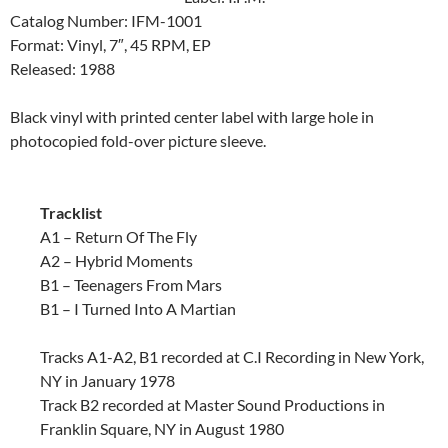
Catalog Number: IFM-1001
Format: Vinyl, 7″, 45 RPM, EP
Released: 1988
Black vinyl with printed center label with large hole in
photocopied fold-over picture sleeve.
Tracklist
A1 – Return Of The Fly
A2 – Hybrid Moments
B1 – Teenagers From Mars
B1 – I Turned Into A Martian
Tracks A1-A2, B1 recorded at C.I Recording in New York,
NY in January 1978
Track B2 recorded at Master Sound Productions in
Franklin Square, NY in August 1980