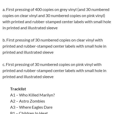
a. First pressing of 400 copies on grey vinyl (and 30 numbered
copies on clear vinyl and 30 numbered copies on pink vinyl)
with printed and rubber-stamped center labels with small hole
in printed and illustrated sleeve
b. First pressing of 30 numbered copies on clear vinyl with
printed and rubber-stamped center labels with small hole in
printed and illustrated sleeve
c. First pressing of 30 numbered copies on pink vinyl with
printed and rubber-stamped center labels with small hole in
printed and illustrated sleeve
Tracklist
A1 – Who Killed Marilyn?
A2 – Astro Zombies
A3 – Where Eagles Dare
B1 – Children In Heat