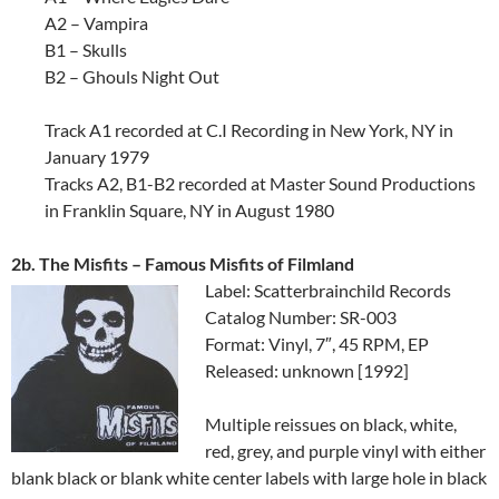
A2 – Vampira
B1 – Skulls
B2 – Ghouls Night Out
Track A1 recorded at C.I Recording in New York, NY in
January 1979
Tracks A2, B1-B2 recorded at Master Sound Productions
in Franklin Square, NY in August 1980
2b. The Misfits – Famous Misfits of Filmland
Label: Scatterbrainchild Records
Catalog Number: SR-003
Format: Vinyl, 7″, 45 RPM, EP
Released: unknown [1992]
Multiple reissues on black, white,
red, grey, and purple vinyl with either
blank black or blank white center labels with large hole in black