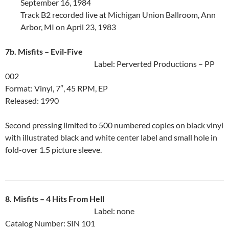
September 16, 1984
Track B2 recorded live at Michigan Union Ballroom, Ann
Arbor, MI on April 23, 1983
7b. Misfits ‎– Evil-Five
Label: Perverted Productions ‎– PP
002
Format: Vinyl, 7″, 45 RPM, EP
Released: 1990
Second pressing limited to 500 numbered copies on black vinyl
with illustrated black and white center label and small hole in
fold-over 1.5 picture sleeve.
8. Misfits ‎– 4 Hits From Hell
Label: none
Catalog Number: SIN 101