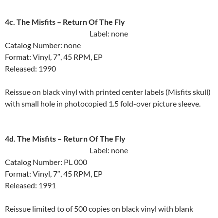
4c. The Misfits ‎– Return Of The Fly
Label: none
Catalog Number: none
Format: Vinyl, 7″, 45 RPM, EP
Released: 1990
Reissue on black vinyl with printed center labels (Misfits skull)
with small hole in photocopied 1.5 fold-over picture sleeve.
4d. The Misfits ‎– Return Of The Fly
Label: none
Catalog Number: PL 000
Format: Vinyl, 7″, 45 RPM, EP
Released: 1991
Reissue limited to of 500 copies on black vinyl with blank