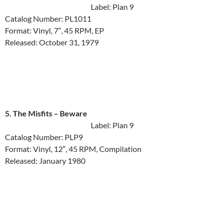
Label: Plan 9
Catalog Number: PL1011
Format: Vinyl, 7″, 45 RPM, EP
Released: October 31, 1979
5. The Misfits ‎– Beware
Label: Plan 9
Catalog Number: PLP9
Format: Vinyl, 12″, 45 RPM, Compilation
Released: January 1980