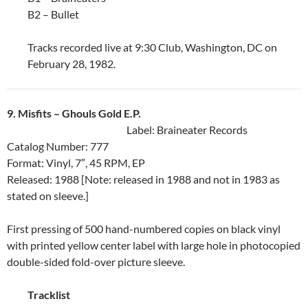
B2 – Bullet
Tracks recorded live at 9:30 Club, Washington, DC on
February 28, 1982.
9. Misfits ‎– Ghouls Gold E.P.
Label: Braineater Records
Catalog Number: 777
Format: Vinyl, 7″, 45 RPM, EP
Released: 1988 [Note: released in 1988 and not in 1983 as
stated on sleeve.]
First pressing of 500 hand-numbered copies on black vinyl
with printed yellow center label with large hole in photocopied
double-sided fold-over picture sleeve.
Tracklist