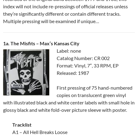
index will not include re-pressings of official releases unless
they’re significantly different or contain different tracks.
Multiple pressing will be examined if unique…
1a. The Misfits – Max’s Kansas City
Label: none
Catalog Number: CR 002
Format: Vinyl, 7″, 33 RPM, EP
Released: 1987
First pressing of 75 hand-numbered
copies on translucent green vinyl
with illustrated black and white center labels with small hole in
glossy black and white fold-over picture sleeve with poster.
Tracklist
A1 – All Hell Breaks Loose